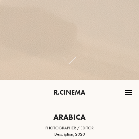
R.CINEMA
ARABICA
PHOTOGRAPHER / EDITOR
Description, 2020