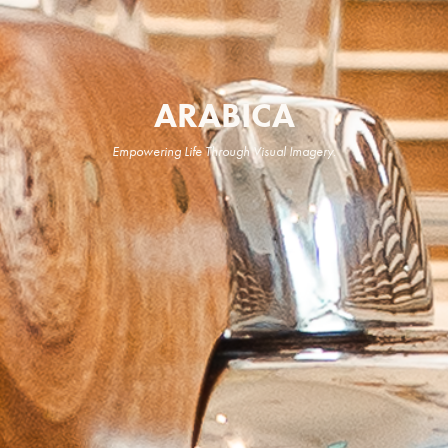
ARABICA
Empowering Life Through Visual Imagery.