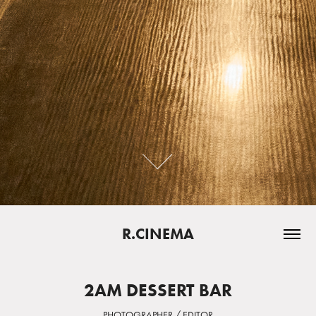
R.CINEMA
2AM DESSERT BAR
PHOTOGRAPHER / EDITOR